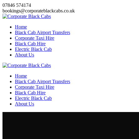
Skip
07846 574174
to
bookings@corporateblackcabs.co.uk
content
Home
Black Cab Airport Transfers
Corporate Taxi Hire
Black Cab Hire
Electric Black Cab
About Us
Home
Black Cab Airport Transfers
Corporate Taxi Hire
Black Cab Hire
Electric Black Cab
About Us