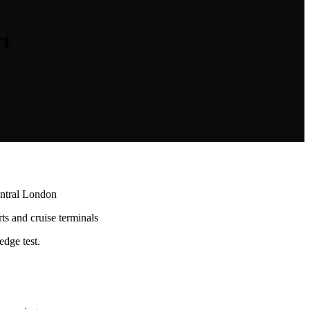
rt
entral London
rts and cruise terminals
dge test.
.