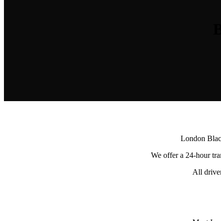
B
London Black
We offer a 24-hour tran
All driv