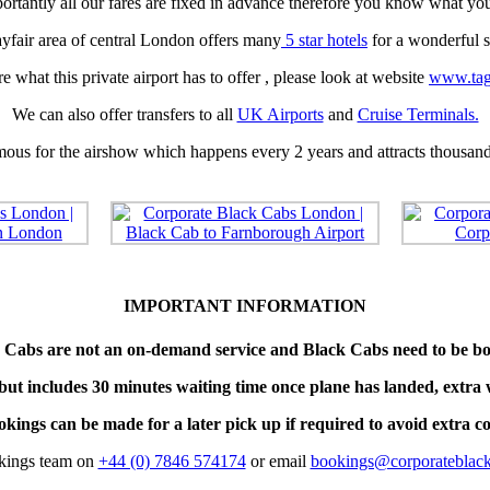
rtantly all our fares are fixed in advance therefore you know what yo
yfair area of central London offers many
5 star hotels
for a wonderful s
e what this private airport has to offer , please look at website
www.tag
We can also offer transfers to all
UK Airports
and
Cruise Terminals.
amous for the airshow which happens every 2 years and attracts thousands
IMPORTANT INFORMATION
 Cabs are not an on-demand service and Black Cabs need to be bo
but includes 30 minutes waiting time once plane has landed, extra 
kings can be made for a later pick up if required to avoid extra co
okings team on
+44 (0) 7846 574174
or email
bookings@corporateblack