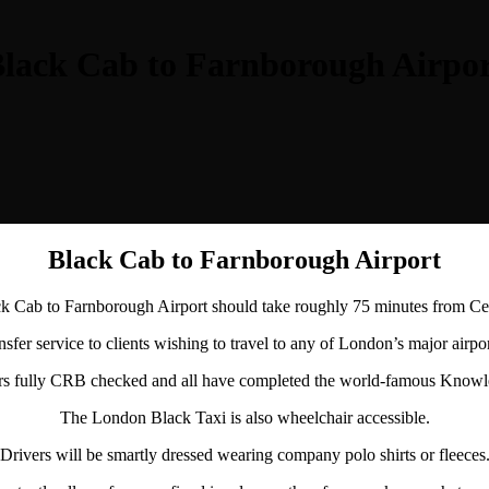
lack Cab to Farnborough Airpo
Black Cab to Farnborough Airport
 Cab to Farnborough Airport should take roughly 75 minutes from C
sfer service to clients wishing to travel to any of London’s major airpo
ers fully CRB checked and all have completed the world-famous Knowle
The London Black Taxi is also wheelchair accessible.
Drivers will be smartly dressed wearing company polo shirts or fleeces