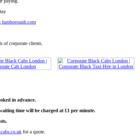
ur paying.
tay
 farnborough.com
 of corporate clients.
oked in advance.
waiting time will be charged at £1 per minute.
sts.
cabs.co.uk
for a quote.