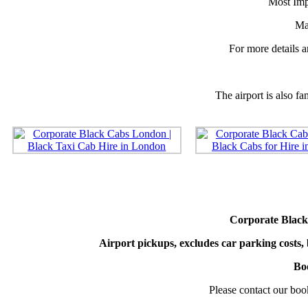
Most Impo
Ma
For more details ar
The airport is also f
Corporate Black
Airport pickups, excludes car parking costs, 
Boo
Please contact our bo